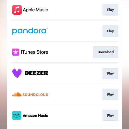
Play
Play
Download
Play
Play
Play