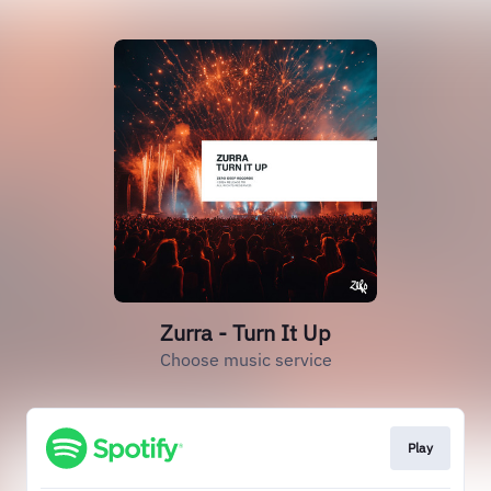
Zurra - Turn It Up
Choose music service
Play