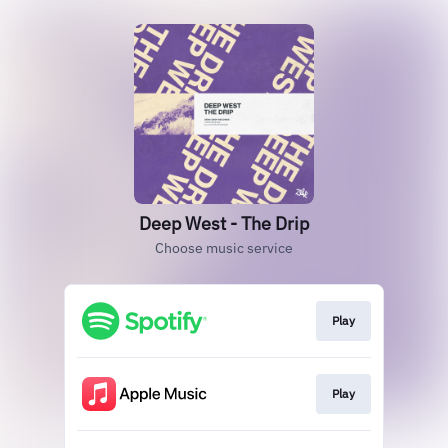
Deep West - The Drip
Choose music service
Play
Play