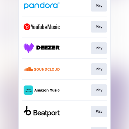
Play
Play
Play
Play
Play
Play