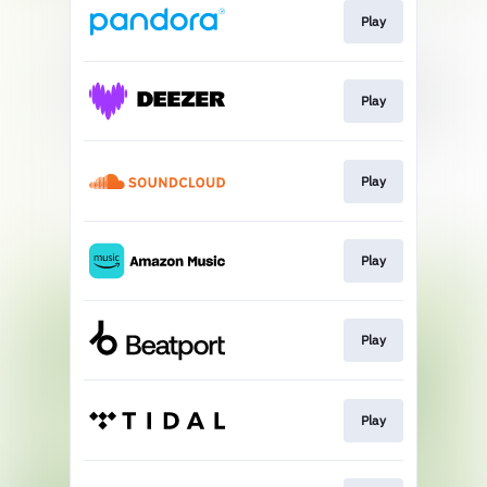
Play
Play
Play
Play
Play
Play