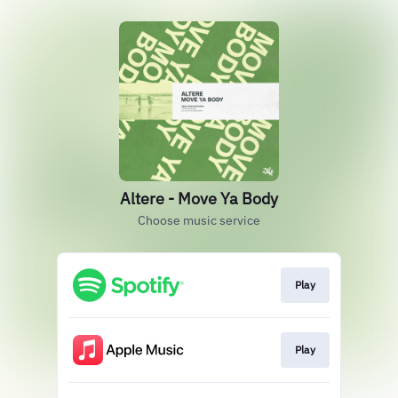
Altere - Move Ya Body
Choose music service
Play
Play