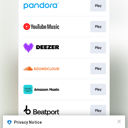
Play
Play
Play
Play
Play
Play
Privacy Notice