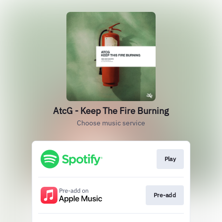
AtcG - Keep The Fire Burning
Choose music service
Play
Pre-add