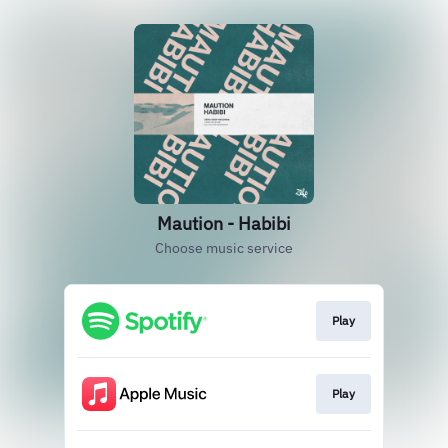
Maution - Habibi
Choose music service
Play
Play