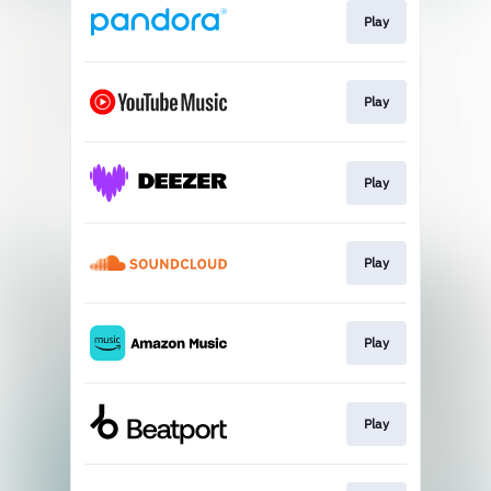
Play
Play
Play
Play
Play
Play