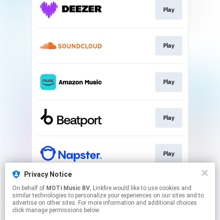
Play
Play
Play
Play
Play
Privacy Notice
On behalf of
MOTi Music BV
, Linkfire would like to use cookies and
Play
similar technologies to personalize your experiences on our sites and to
advertise on other sites. For more information and additional choices
click manage permissions below.
This page may contain affiliate links.