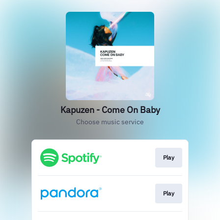
Kapuzen - Come On Baby
Choose music service
Play
Play